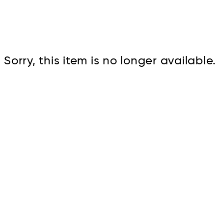
Cont
Sorry, this item is no longer available.
No sho